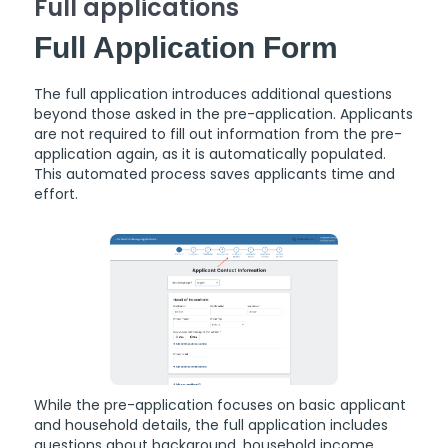
Full applications
Full Application Form
The full application introduces additional questions
beyond those asked in the pre-application. Applicants
are not required to fill out information from the pre-
application again, as it is automatically populated.
This automated process saves applicants time and
effort.
While the pre-application focuses on basic applicant
and household details, the full application includes
questions about background, household income,