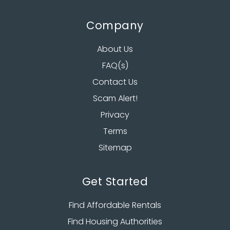
Company
About Us
FAQ(s)
Contact Us
Scam Alert!
Privacy
Terms
Sitemap
Get Started
Find Affordable Rentals
Find Housing Authorities