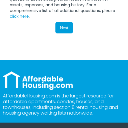
assets, expenses, and housing history. For a
comprehensive list of all additional questions, please
click here
.
Next
AffordableHousing.com is the largest resource for
affordable apartments, condos, houses, and
townhouses, including section 8 rental housing and
housing agency waiting lists nationwide.