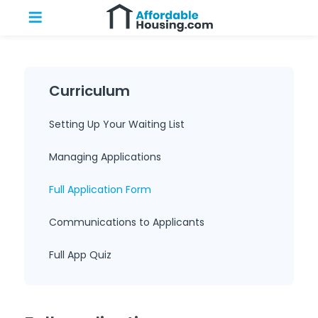
Curriculum
Setting Up Your Waiting List
Managing Applications
Full Application Form
Communications to Applicants
Full App Quiz