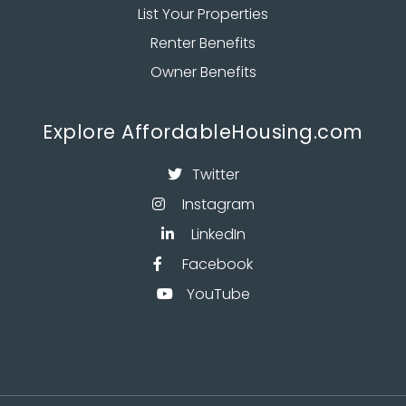
List Your Properties
Renter Benefits
Owner Benefits
Explore AffordableHousing.com
Twitter

Instagram

LinkedIn

Facebook

YouTube
